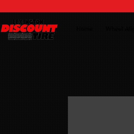
Home
Wheel Al