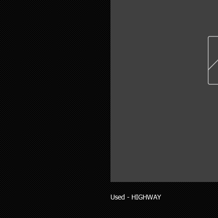
Used - HIGHWAY