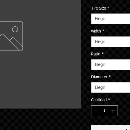
Tire Size
*
Elegir
width
*
Elegir
Ratio
*
Elegir
Diameter
*
Elegir
Cantidad
*