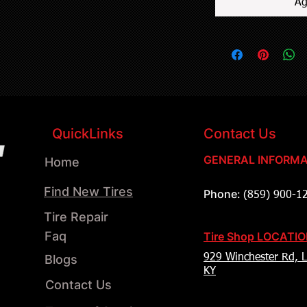
Ag
QuickLinks
Contact Us
GENERAL INFORMA
Home
Find New Tires
Phone:
(859) 900-1
Tire Repair
Faq
Tire Shop LOCATI
Blogs
929 Winchester Rd, L
KY
Contact Us