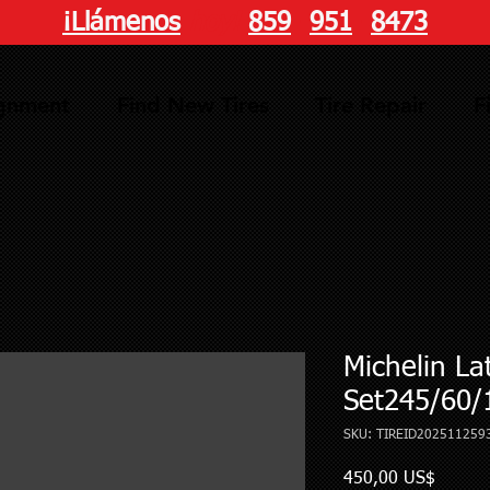
¡Llámenos
hoy!
859
-
951
-
8473
ignment
Find New Tires
Tire Repair
F
Michelin La
Set245/60/
SKU: TIREID202511259
Precio
450,00 US$