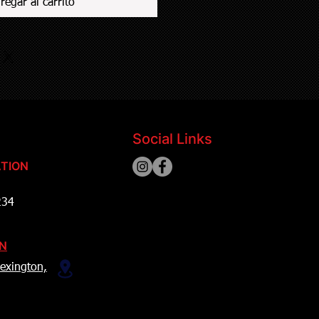
regar al carrito
Social Links
TION
234
ON
exington,