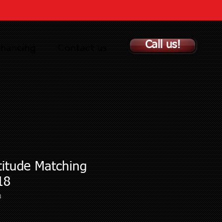
Call us!
inancing
Contact us
titude Matching
18
3