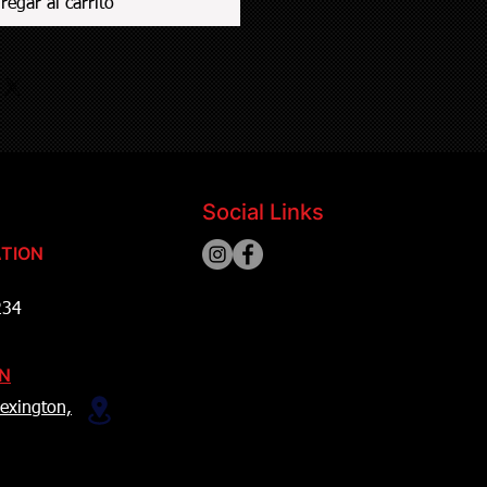
regar al carrito
Social Links
TION
234
ON
exington,