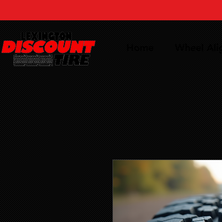
Home
Wheel Al