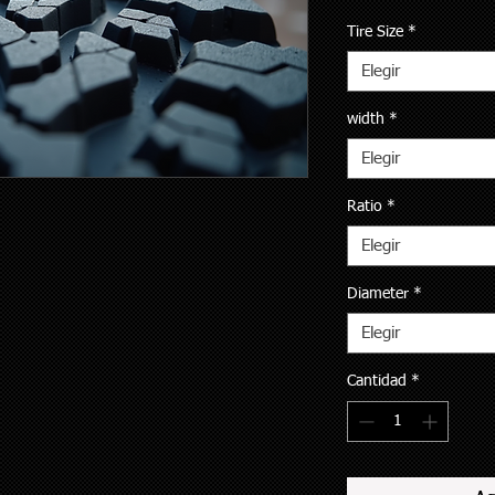
Tire Size
*
Elegir
width
*
Elegir
Ratio
*
Elegir
Diameter
*
Elegir
Cantidad
*