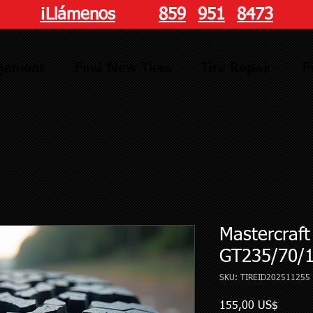
¡Llámenos
hoy!
859
-
951
-
8473
ignment
Find New Tires
Tire Repair
F
Mastercraf
GT235/70/
SKU: TIREID202511255
Precio
155,00 US$