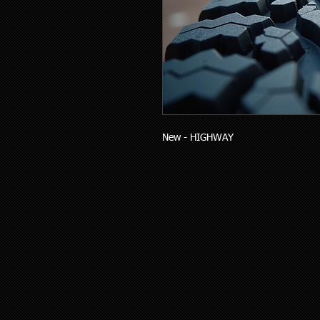
New - HIGHWAY