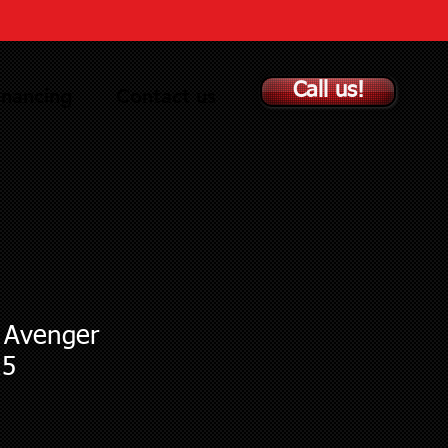
Call us!
inancing
Contact us
t Avenger
15