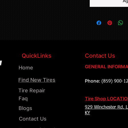
Ag
QuickLinks
Contact Us
GENERAL INFORMA
Home
Find New Tires
Phone:
(859) 900-1
Tire Repair
Faq
Tire Shop LOCATI
Blogs
929 Winchester Rd, L
KY
Contact Us