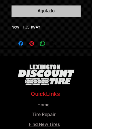
Agotado
New - HIGHWAY
QuickLinks
Home
Tire Repair
Find New Tires