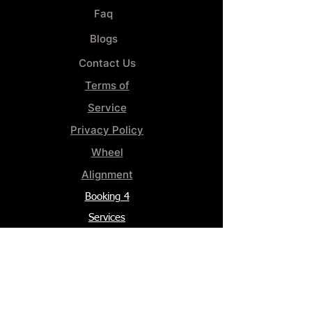
Faq
Blogs
Contact Us
Terms of
Service
Privacy Policy
Wheel
Alignment​
Booking 4
Services
GENERAL INFORMATION
Phone:
(859) 900-1234
Tire Shop LOCATION