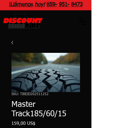
¡Llámenos
hoy!
859
-
951
-
8473
SKU: TIREID202511252
Master
Track185/60/15
Precio
159,00 US$