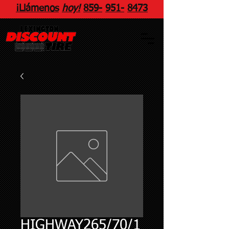
¡Llámenos
hoy!
859
-
951
-
8473
HIGHWAY265/70/1