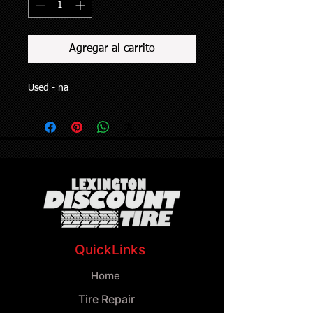
Agregar al carrito
Used - na
QuickLinks
Home
Tire Repair