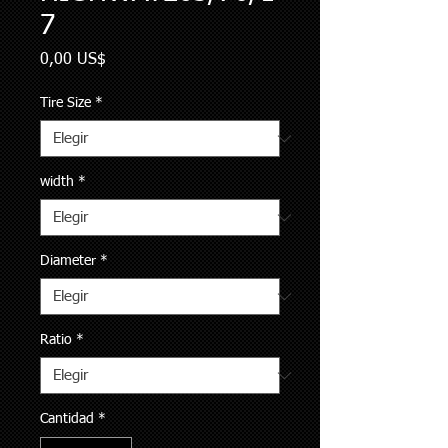
7
Precio
0,00 US$
Tire Size
*
width
*
Diameter
*
Ratio
*
Cantidad
*