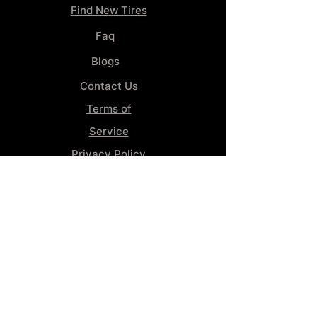
Find New Tires
Faq
Blogs
Contact Us
Terms of
Service
Privacy Policy
Wheel
Alignment​
Booking 4
Services
GENERAL INFORMATION
Phone:
(859) 900-1234