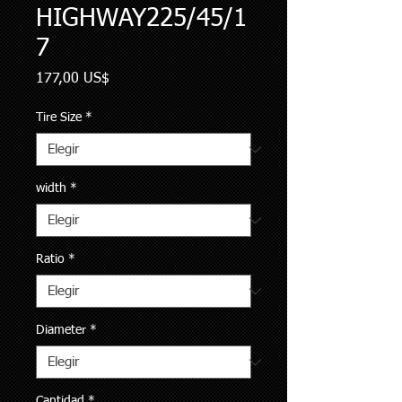
HIGHWAY225/45/1
7
Precio
177,00 US$
Tire Size
*
width
*
Ratio
*
Diameter
*
Cantidad
*