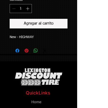
Agregar al carrito
New - HIGHWAY
QuickLinks
Home