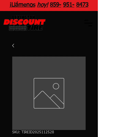
¡Llámenos
hoy!
859
-
951
-
8473
SKU: TIREID2025112528