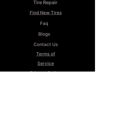
Tire Repair
Find New Tires
Faq
Blogs
Contact Us
Terms of
Service
Privacy Policy
Wheel
Alignment​
Booking 4
Services
GENERAL INFORMATION
Phone: