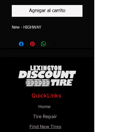
Agregar al carrito
New - HIGHWAY
QuickLinks
Home
Tire Repair
Find New Tires