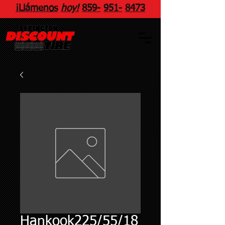
¡Llámenos
hoy!
859
-
951
-
8473
Hankook225/55/18