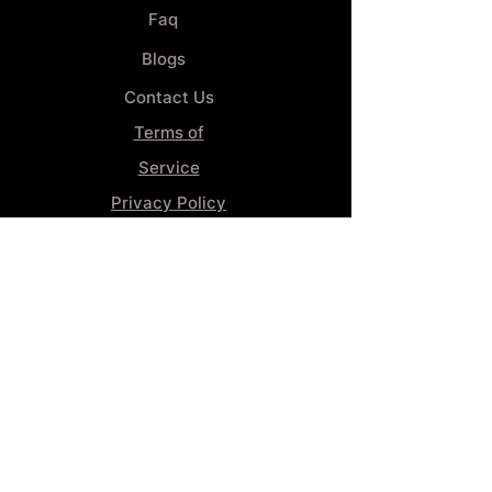
Faq
Blogs
Contact Us
Terms of
Service
Privacy Policy
Wheel
Alignment​
Booking 4
Services
GENERAL INFORMATION
Phone:
(859) 900-1234
Tire Shop LOCATION