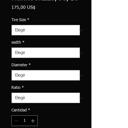
Precio
175,00 US$
Tire Size
*
width
*
Diameter
*
Ratio
*
Cantidad
*