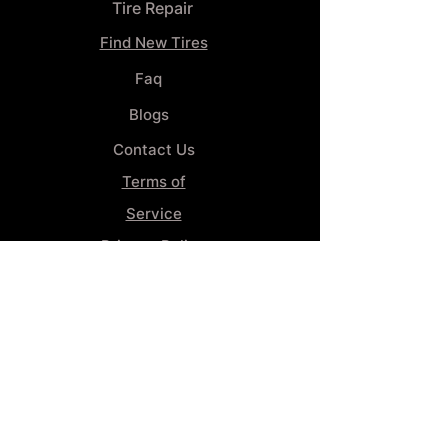
Tire Repair
Find New Tires
Faq
Blogs
Contact Us
Terms of
Service
Privacy Policy
Wheel
Alignment​
Booking 4
Services
GENERAL INFORMATION
Phone: