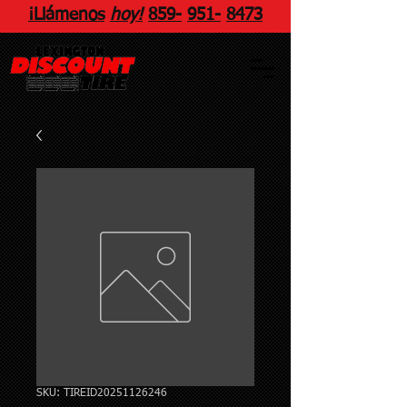
¡Llámenos
hoy!
859
-
951
-
8473
SKU: TIREID20251126246