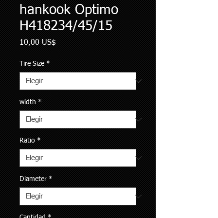
hankook Optimo
H418234/45/15
Precio
10,00 US$
Tire Size
*
width
*
Ratio
*
Diameter
*
Cantidad
*