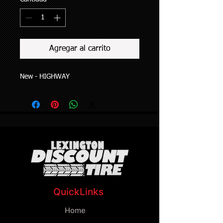
Agregar al carrito
New - HIGHWAY
QuickLinks
Home