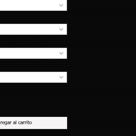
regar al carrito