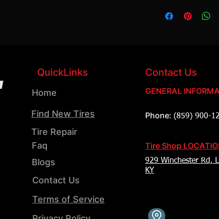
QuickLinks
Contact Us
GENERAL INFORMA
Home
Find New Tires
Phone:
(859) 900-1
Tire Repair
Faq
Tire Shop LOCATI
Blogs
929 Winchester Rd, L
KY
Contact Us
Terms of Service
Privacy Policy