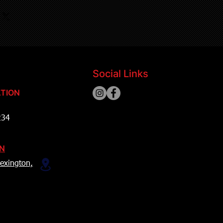
Social Links
TION
234
ON
exington,