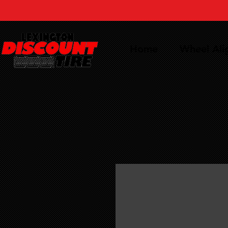
Home
Wheel Al