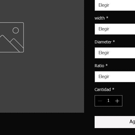
Elegir
width
*
Elegir
Diameter
*
Elegir
Ratio
*
Elegir
Cantidad
*
Ag