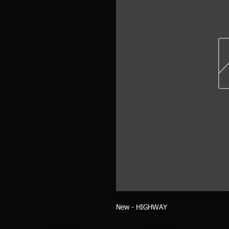
New - HIGHWAY