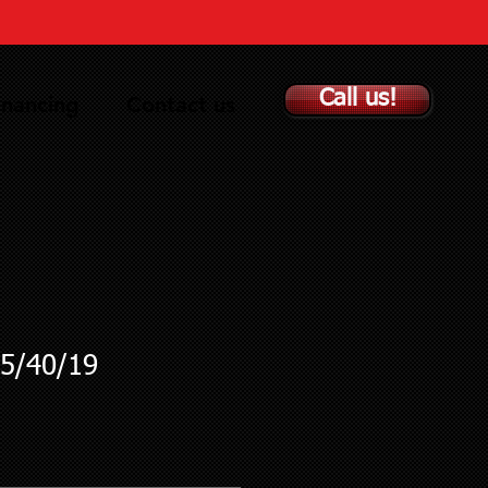
Call us!
inancing
Contact us
5/40/19