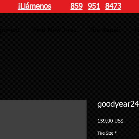
¡Llámenos
hoy!
859
-
951
-
8473
ignment
Find New Tires
Tire Repair
F
goodyear24
Precio
159,00 US$
Tire Size
*