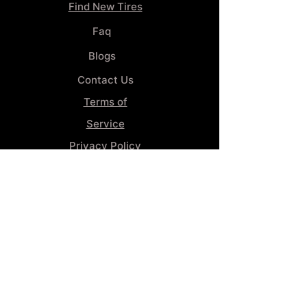
Find New Tires
Faq
Blogs
Contact Us
Terms of
Service
Privacy Policy
Wheel
Alignment​
Booking 4
Services
GENERAL INFORMATION
Phone:
(859) 900-1234