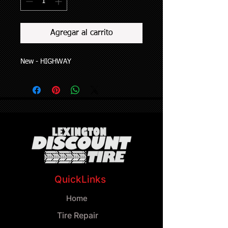
Agregar al carrito
New - HIGHWAY
QuickLinks
Home
Tire Repair