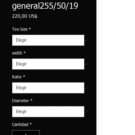
general255/50/19
Precio
220,00 US$
Tire Size
*
width
*
Ratio
*
Diameter
*
Cantidad
*