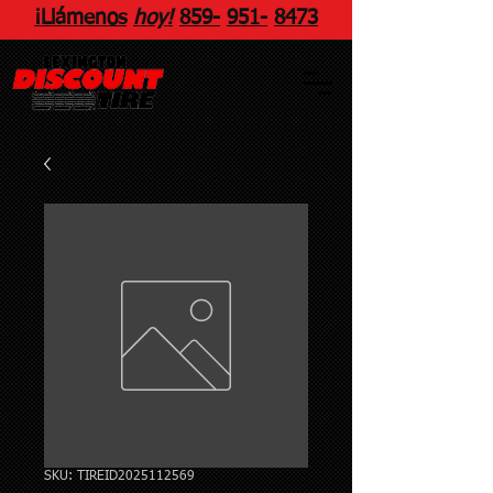
¡Llámenos
hoy!
859
-
951
-
8473
SKU: TIREID2025112569