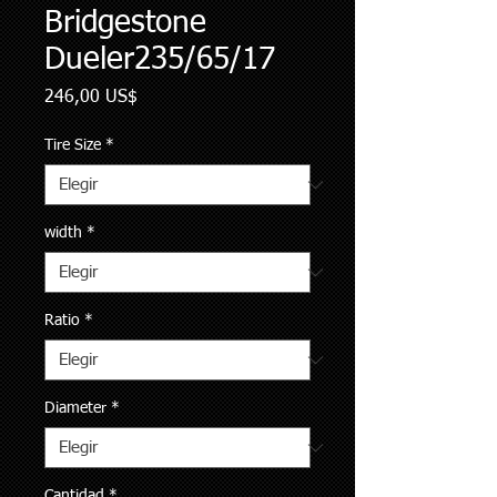
Bridgestone
Dueler235/65/17
Precio
246,00 US$
Tire Size
*
width
*
Ratio
*
Diameter
*
Cantidad
*