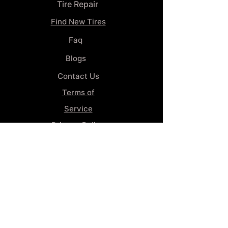
Tire Repair
Find New Tires
Faq
Blogs
Contact Us
Terms of
Service
Privacy Policy
Wheel
Alignment​
Booking 4
Services
GENERAL INFORMATION
Phone: