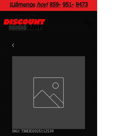
¡Llámenos
hoy!
859
-
951
-
8473
SKU: TIREID2025112539