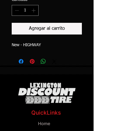
Agregar al carrito
New - HIGHWAY
QuickLinks
Home