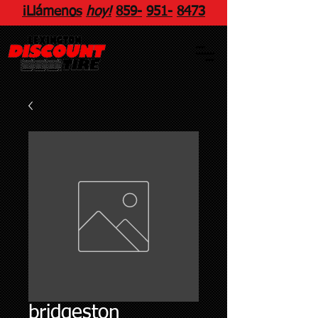
¡Llámenos
hoy!
859
-
951
-
8473
bridgeston