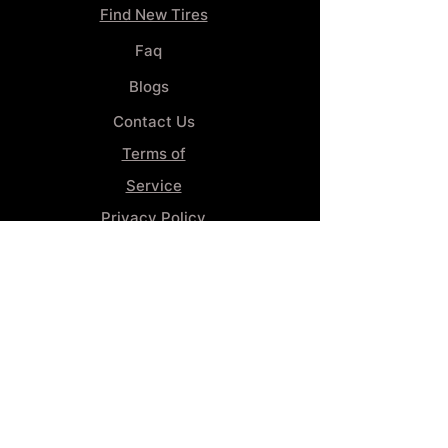
Find New Tires
Faq
Blogs
Contact Us
Terms of
Service
Privacy Policy
Wheel
Alignment​
Booking 4
Services
GENERAL INFORMATION
Phone:
(859) 900-1234