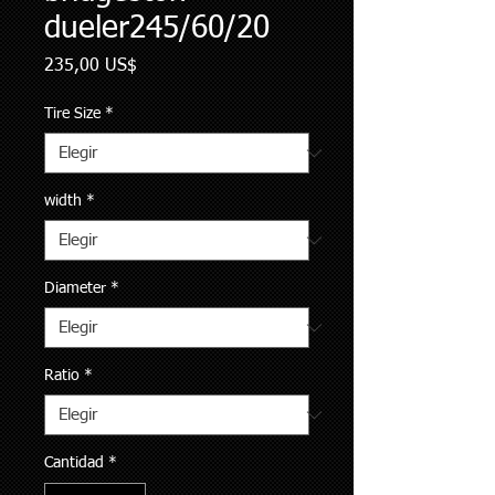
dueler245/60/20
Precio
235,00 US$
Tire Size
*
width
*
Diameter
*
Ratio
*
Cantidad
*