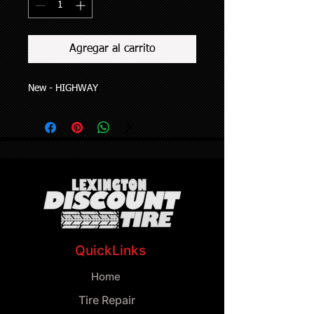
Agregar al carrito
New - HIGHWAY
QuickLinks
Home
Tire Repair