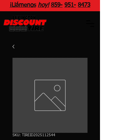
¡Llámenos
hoy!
859
-
951
-
8473
SKU: TIREID2025112544