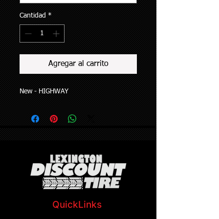
Cantidad
*
Agregar al carrito
New - HIGHWAY
QuickLinks