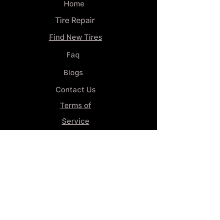
Home
Tire Repair
Find New Tires
Faq
Blogs
Contact Us
Terms of
Service
Privacy Policy
Wheel
Alignment​
Booking 4
Services