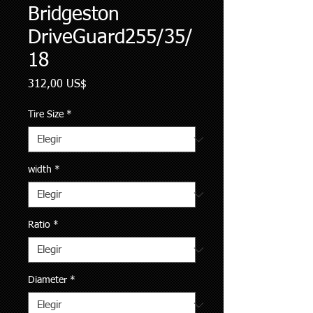
Bridgeston
DriveGuard255/35/
18
Precio
312,00 US$
Tire Size
*
width
*
Ratio
*
Diameter
*