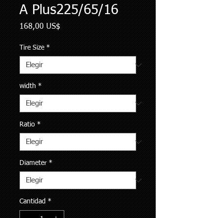
A Plus225/65/16
Precio
168,00 US$
Tire Size
*
width
*
Ratio
*
Diameter
*
Cantidad
*