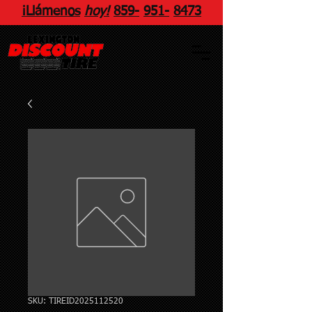
¡Llámenos
hoy!
859
-
951
-
8473
SKU: TIREID2025112520