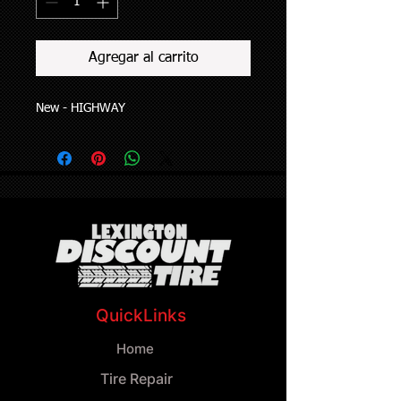
Agregar al carrito
New - HIGHWAY
QuickLinks
Home
Tire Repair