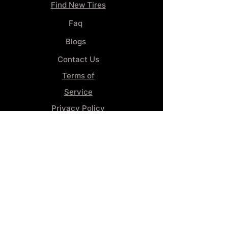
Find New Tires
Faq
Blogs
Contact Us
Terms of
Service
Privacy Policy
Wheel
Alignment​
Booking 4
Services
GENERAL INFORMATION
Phone:
(859) 900-1234