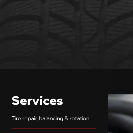
Services
Tire repair, balancing & rotation