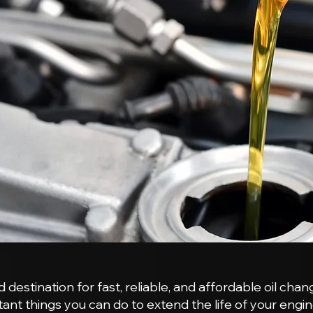
estination for fast, reliable, and affordable oil chan
ant things you can do to extend the life of your engin