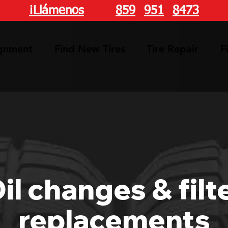
¡Llámenos
hoy!
859
-
951
-
8473
ignment
Find New Tires
Tire Repair
F
il changes & filt
replacements