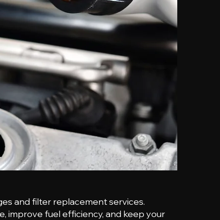
ges and filter replacement services.
e, improve fuel efficiency, and keep your