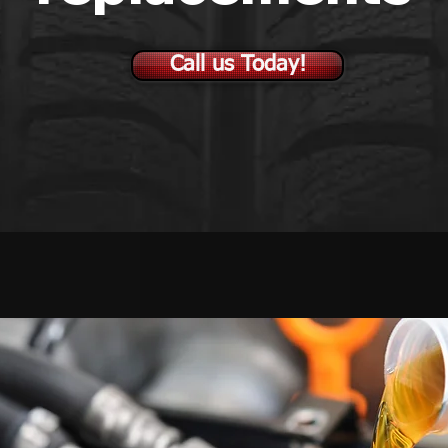
Call us Today!