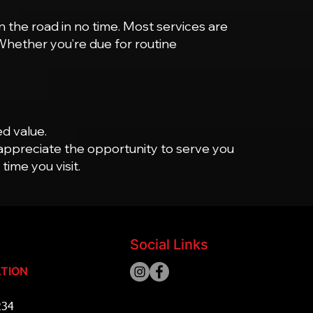
 the road in no time. Most services are
 Whether you’re due for routine
ed value.
appreciate the opportunity to serve you
ime you visit.
Social Links
TION
234