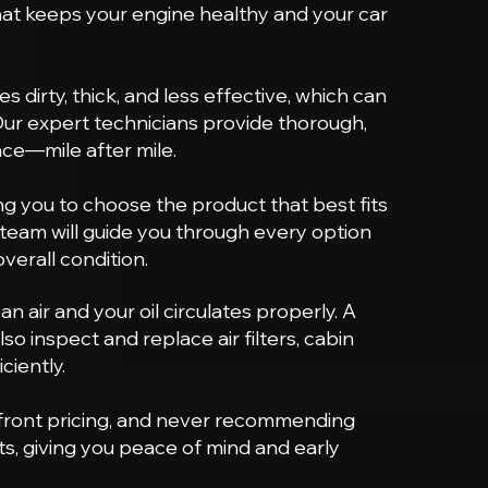
that keeps your engine healthy and your car
 dirty, thick, and less effective, which can
Our expert technicians provide thorough,
nce—mile after mile.
wing you to choose the product that best fits
r team will guide you through every option
erall condition.
 air and your oil circulates properly. A
so inspect and replace air filters, cabin
ciently.
pfront pricing, and never recommending
s, giving you peace of mind and early