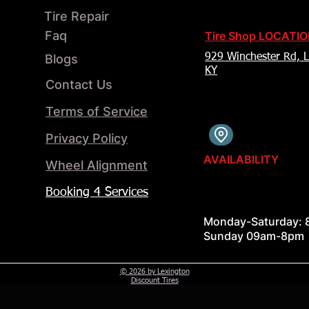
Tire Repair
Faq
Tire Shop LOCATI
Blogs
929 Winchester Rd, L
KY
Contact Us
Terms of Service
Privacy Policy
AVAILABILITY
Wheel Alignment​
Booking 4 Services
Monday-Saturday:
Sunday 09am-8pm
© 2026 by Lexington
Discount Tires