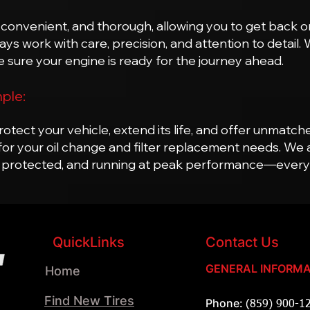
 convenient, and thorough, allowing you to get back on
s work with care, precision, and attention to detail.
 sure your engine is ready for the journey ahead.
mple:
otect your vehicle, extend its life, and offer unmatch
for your oil change and filter replacement needs. We 
 protected, and running at peak performance—every t
QuickLinks
Contact Us
GENERAL INFORMA
Home
Find New Tires
Phone:
(859) 900-1