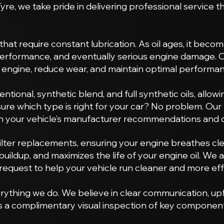
yre, we take pride in delivering professional service 
at require constant lubrication. As oil ages, it becomes
 performance, and eventually serious engine damage. 
r engine, reduce wear, and maintain optimal performa
ventional, synthetic blend, and full synthetic oils, allo
 sure which type is right for your car? No problem. Ou
on your vehicle’s manufacturer recommendations and ov
lter replacements, ensuring your engine breathes clean
buildup, and maximizes the life of your engine oil. We al
 request to help your vehicle run cleaner and more effi
rything we do. We believe in clear communication, u
es a complimentary visual inspection of key component