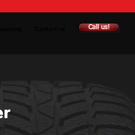
Call us!
inancing
Contact us
er