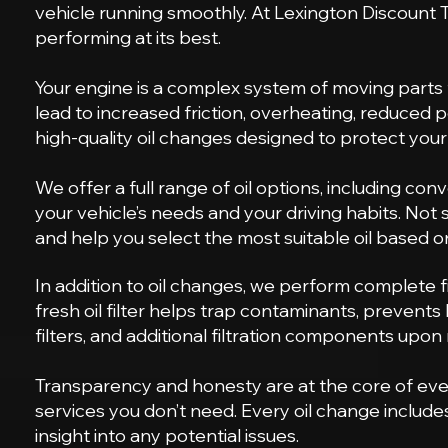
vehicle running smoothly. At Lexington Discount T
performing at its best.
Your engine is a complex system of moving parts th
lead to increased friction, overheating, reduced
high-quality oil changes designed to protect you
We offer a full range of oil options, including con
your vehicle’s needs and your driving habits. Not
and help you select the most suitable oil based 
In addition to oil changes, we perform complete fi
fresh oil filter helps trap contaminants, prevents 
filters, and additional filtration components upon
Transparency and honesty are at the core of eve
services you don’t need. Every oil change includ
insight into any potential issues.