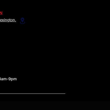
ON
exington,
 8am-9pm