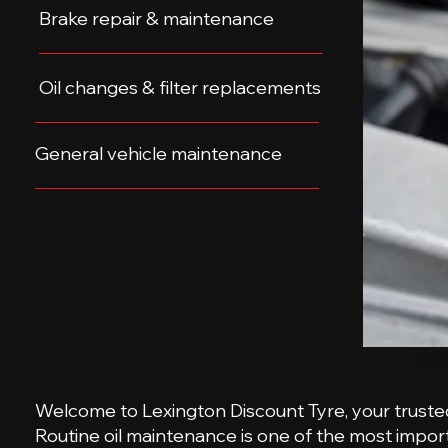
Brake repair & maintenance
Oil changes & filter replacements
General vehicle maintenance
Welcome to Lexington Discount Tyre, your trusted d
Routine oil maintenance is one of the most import