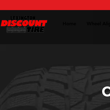
Home
Wheel Al
O