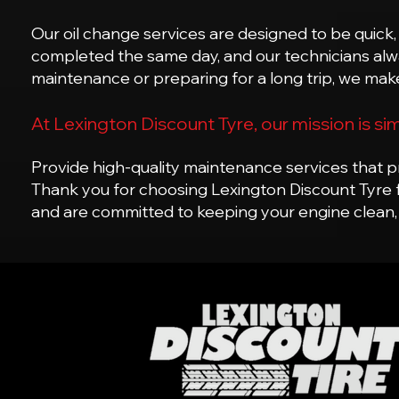
Our oil change services are designed to be quick,
completed the same day, and our technicians alway
maintenance or preparing for a long trip, we make
At Lexington Discount Tyre, our mission is si
Provide high-quality maintenance services that pr
Thank you for choosing Lexington Discount Tyre 
and are committed to keeping your engine clean,