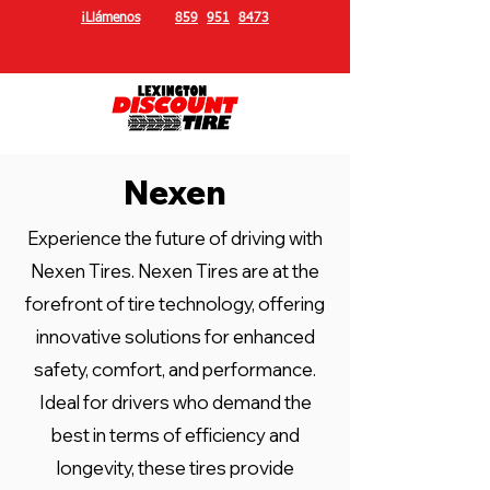
¡Llámenos
hoy!
859
-
951
-
8473
Nexen
Experience the future of driving with
Nexen Tires. Nexen Tires are at the
forefront of tire technology, offering
innovative solutions for enhanced
safety, comfort, and performance.
Ideal for drivers who demand the
best in terms of efficiency and
longevity, these tires provide