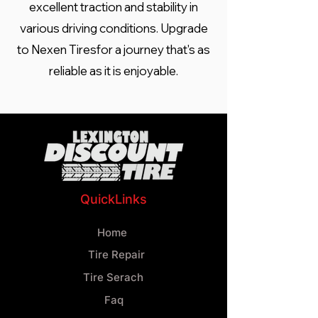
excellent traction and stability in
various driving conditions. Upgrade
to Nexen Tiresfor a journey that's as
reliable as it is enjoyable.
QuickLinks
Home
Tire Repair
Tire Serach
Faq