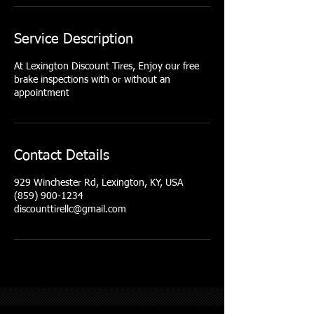
Service Description
At Lexington Discount Tires, Enjoy our free
brake inspections with or without an
appointment
Contact Details
929 Winchester Rd, Lexington, KY, USA
(859) 900-1234
discounttirellc@gmail.com