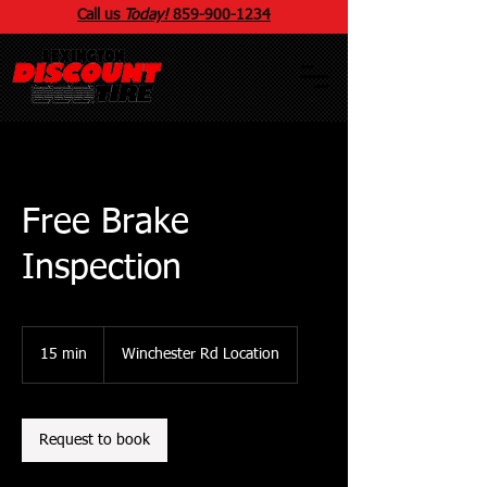
Call us
Today!
859
-
900
-1234
Free Brake
Inspection
15 min
1
Winchester Rd Location
5
m
i
n
Request to book