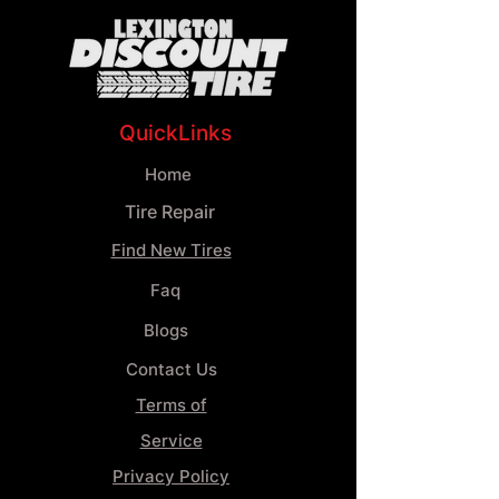
QuickLinks
Home
Tire Repair
Find New Tires
Faq
Blogs
Contact Us
Terms of
Service
Privacy Policy