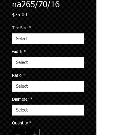
na265/70/16
Price
$75.00
Tire Size
*
width
*
Ratio
*
Diameter
*
Quantity
*