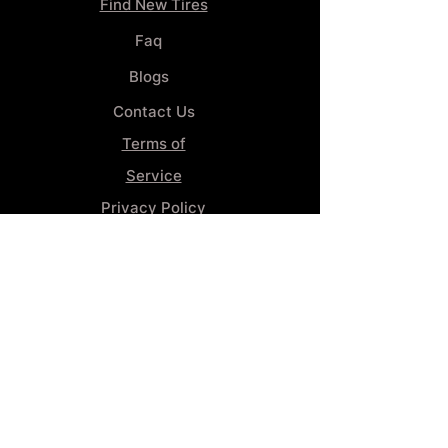
Find New Tires
Faq
Blogs
Contact Us
Terms of
Service
Privacy Policy
Wheel
Alignment​
Booking 4
Services
GENERAL INFORMATION
Phone:
(859) 900-1234
Tire Shop LOCATION