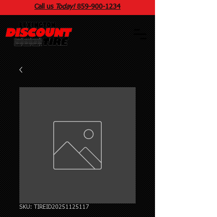
Call us
Today!
859
-
900
-1234
SKU: TIREID20251125117