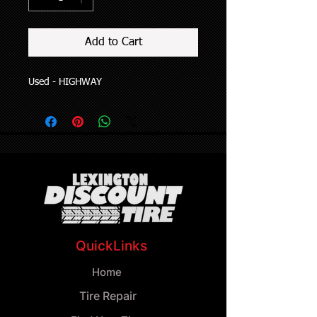
Add to Cart
Used - HIGHWAY
QuickLinks
Home
Tire Repair