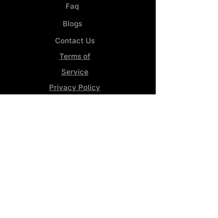
Faq
Blogs
Contact Us
Terms of
Service
Privacy Policy
Wheel
Alignment​
Booking 4
Services
GENERAL INFORMATION
Phone:
(859) 900-1234
Tire Shop LOCATION