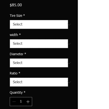
Price
$85.00
Tire Size
*
width
*
Diameter
*
Ratio
*
Quantity
*