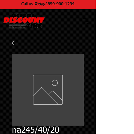
Call us
Today!
859
-
900
-1234
na245/40/20