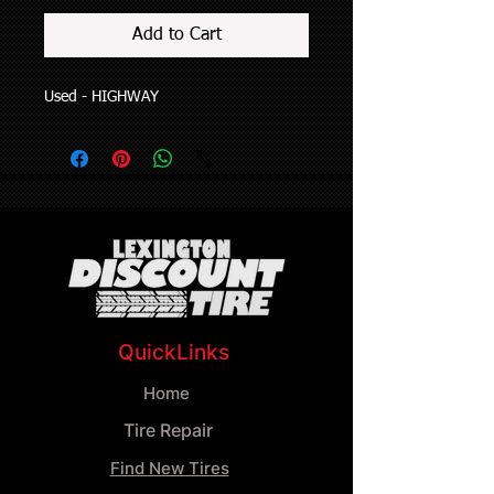
Add to Cart
Used - HIGHWAY
QuickLinks
Home
Tire Repair
Find New Tires