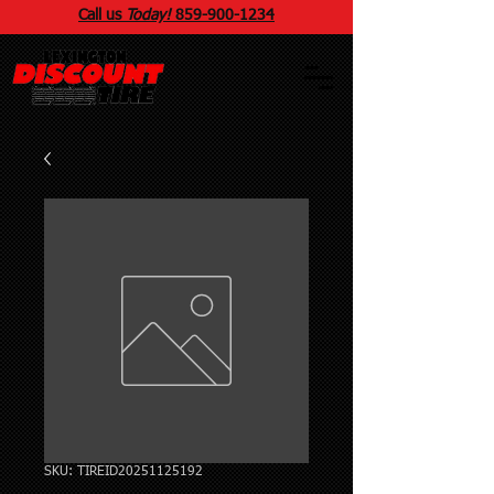
Call us
Today!
859
-
900
-1234
SKU: TIREID20251125192