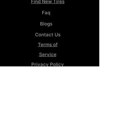
Find New Tires
Faq
Blogs
Contact Us
Terms of
Service
Privacy Policy
Wheel
Alignment​
Booking 4
Services
GENERAL INFORMATION
Phone:
(859) 900-1234
Tire Shop LOCATION