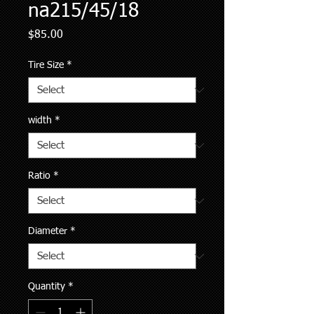
na215/45/18
Price
$85.00
Tire Size
*
width
*
Ratio
*
Diameter
*
Quantity
*