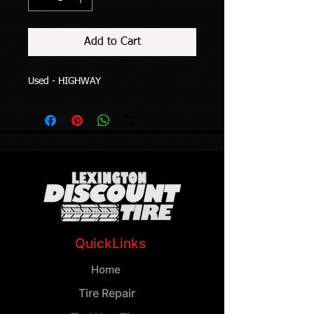
Add to Cart
Used - HIGHWAY
QuickLinks
Home
Tire Repair