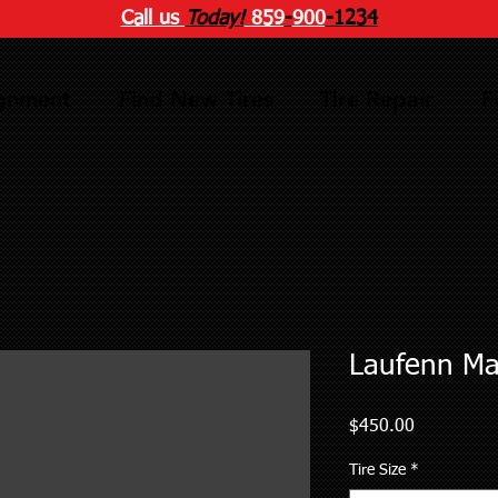
Call us
Today!
859
-
900
-1234
ignment
Find New Tires
Tire Repair
F
Laufenn Ma
Price
$450.00
Tire Size
*