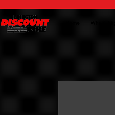
Home
Wheel Al